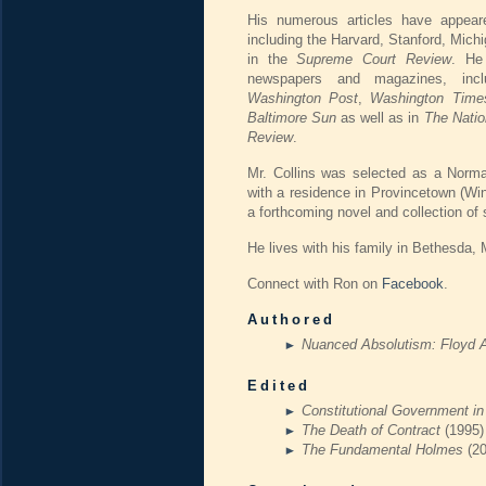
His numerous articles have appeare
including the Harvard, Stanford, Mic
in the
Supreme Court Review
. He
newspapers and magazines, inc
Washington Post
,
Washington Time
Baltimore Sun
as well as in
The Natio
Review
.
Mr. Collins was selected as a Norman
with a residence in Provincetown (Win
a forthcoming novel and collection of s
He lives with his family in Bethesda, 
Connect with Ron on
Facebook
.
Authored
Nuanced Absolutism: Floyd 
Edited
Constitutional Government i
The Death of Contract
(1995)
The Fundamental Holmes
(2