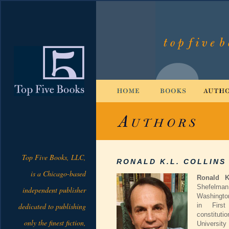
Top Five Books, LLC,
RONALD K.L. COLLINS
is a Chicago-based
Ronald K
Shefelman
independent publisher
Washingto
dedicated to publishing
in Firs
constitut
only the finest fiction,
University