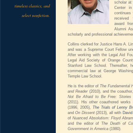
scholar a
timeless classics, and
Center i
continues 
select nonfiction.
received 
award fr
Alumni Ass
scholarly and professional achievemen
Collins clerked for Justice Hans A. 
and was a Supreme Court Fellow und
After working with the Legal Aid Fo
Legal Aid Society of Orange Count
Stanford Law School. Thereafter, h
commercial law at George Washing
Temple Law School.
He is the editor of
The Fundamental H
and Reader
(2010), and the coauthor
Not Be Afraid to Be Free: Stories
(2011). His other coauthored works
(1996, 2005),
The Trials of Lenny B
and
On Dissent
(2013), all with
David
of
Nuanced Absolutism: Floyd Abram
and the editor of
The Death of Con
Government in America
(1980).