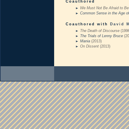
Coauthored
We Must Not Be Afraid to Be
Common Sense in the Age o
Coauthored with
David 
The Death of Discourse
(199
The Trials of Lenny Bruce
(2
Mania
(2013)
On Dissent
(2013)