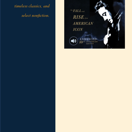
timeless classics, and
select nonfiction.