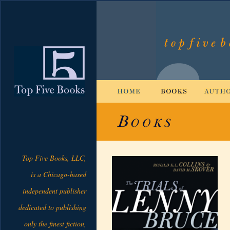
Top Five Books, LLC,
is a Chicago-based
independent publisher
dedicated to publishing
only the finest fiction,