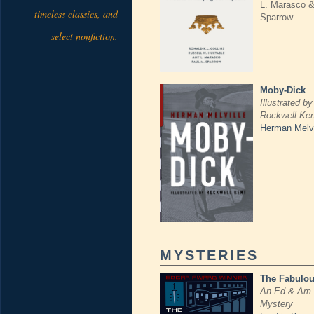
L. Marasco &
timeless classics, and
Sparrow
select nonfiction.
Moby-Dick
Illustrated by
Rockwell Ken
Herman Melvi
MYSTERIES
The Fabulou
An Ed & Am 
Mystery