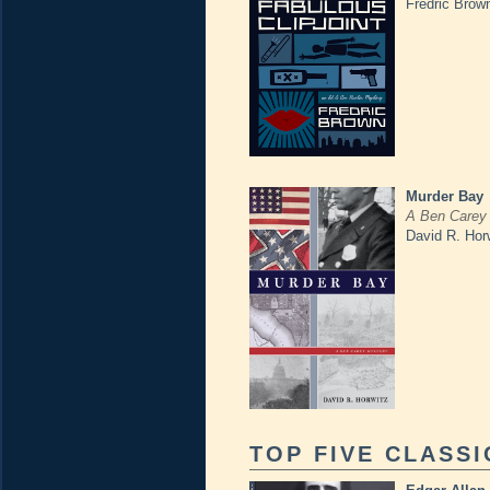
Fredric Brow
Murder Bay
A Ben Carey
David R. Hor
TOP FIVE CLASSI