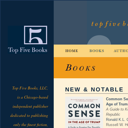
Top Five Books, LLC,
NEW & NOTABLE
is a Chicago-based
Common Sen
Age of Trum
independent publisher
A Guide to K
Republic
dedicated to publishing
Ronald K.L. C
only the finest fiction,
Russell W. H