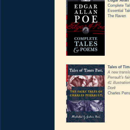
Edgar Allan
Complete Ta
Essential Ta
The Raven
Tales of Tim
A new transla
Perrault’s fai
41 illustrati
Doré
Charles Perra