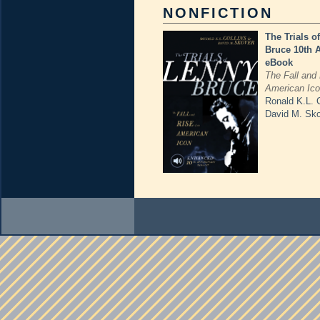
NONFICTION
The Trials o
Bruce 10th 
eBook
The Fall and 
American Ic
Ronald K.L. C
David M. Sk